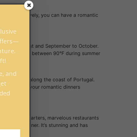
nd. Alternatively, you can have a romantic
lusive
offers—
om June to August and September to October.
nture.
peratures range between 90°F during summer
ft!
e, and
est of Europe along the coast of Portugal.
get
t wine makes your romantic dinners
nded
 couple. For starters, marvelous restaurants
ave your dinner. It’s stunning and has