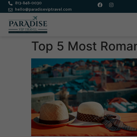
813-848-0030
hello@paradiseviptravel.com
Top 5 Most Romant