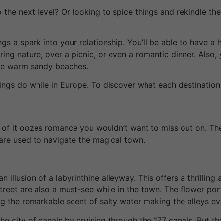
o the next level? Or looking to spice things and rekindle th
gs a spark into your relationship. You’ll be able to have a
iring nature, over a picnic, or even a romantic dinner. Also
the warm sandy beaches.
ings do while in Europe. To discover what each destination h
nch of it oozes romance you wouldn’t want to miss out on. Th
 are used to navigate the magical town.
 illusion of a labyrinthine alleyway. This offers a thrilling
 street are also a must-see while in the town. The flower p
g the remarkable scent of salty water making the alleys ev
he city of canals by cruising through the 177 canals. But 