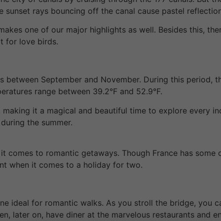
The sunset rays bouncing off the canal cause pastel reflectio
makes one of our major highlights as well. Besides this, the
t for love birds.
 is between September and November. During this period, t
peratures range between 39.2°F and 52.9°F.
 making it a magical and beautiful time to explore every i
 during the summer.
 it comes to romantic getaways. Though France has some of
int when it comes to a holiday for two.
e ideal for romantic walks. As you stroll the bridge, you c
Then, later on, have diner at the marvelous restaurants and 