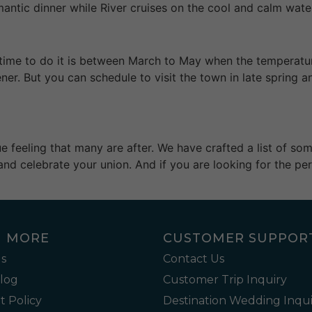
mantic dinner while River cruises on the cool and calm wate
est time to do it is between March to May when the temperat
ener. But you can schedule to visit the town in late spring
que feeling that many are after. We have crafted a list of s
and celebrate your union. And if you are looking for the per
N MORE
CUSTOMER SUPPOR
s
Contact Us
Blog
Customer Trip Inquiry
 Policy
Destination Wedding Inqui