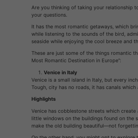
Are you thinking of taking your relationship t
your questions.
It has the most romantic getaways, which brin
while listening to the sounds of the bird, adm
seaside while enjoying the cool breeze and 
These are just some of the things romantic th
Most Romantic Destination in Europe”:
Venice in Italy
Venice is a small island in Italy, but every i
Tough, city has no roads, it has canals which
Highlights
Venice has cobblestone streets which create an
little windows on the buildings found on the
make the old building beautiful—not forgettin
On the other hand, you might opt to explore t