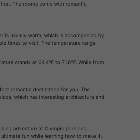
oration. The rooms come with romantic
her is usually warm, which is accompanied by
ble times to visit. The temperature range
ature stands at 64.4°F to 71.6°F. While from
rfect romantic destination for you. The
alace, which has interesting architecture and
 biking adventure at Olympic park and
 ultimate fun while learning how to make it.