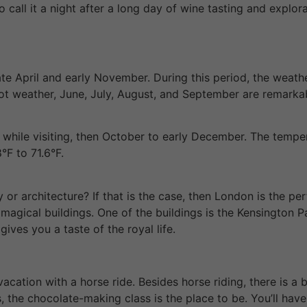
to call it a night after a long day of wine tasting and expl
late April and early November. During this period, the weat
o hot weather, June, July, August, and September are remarka
while visiting, then October to early December. The temper
°F to 71.6°F.
 or architecture? If that is the case, then London is the pe
magical buildings. One of the buildings is the Kensington P
ives you a taste of the royal life.
acation with a horse ride. Besides horse riding, there is a
 the chocolate-making class is the place to be. You’ll have