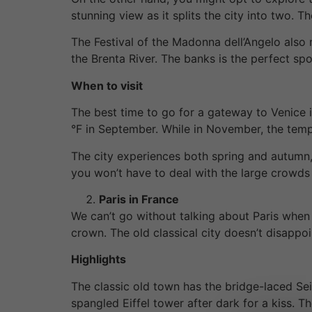
stunning view as it splits the city into two. 
The Festival of the Madonna dell’Angelo also 
the Brenta River. The banks is the perfect spo
When to visit
The best time to go for a gateway to Venice
°F in September. While in November, the tem
The city experiences both spring and autumn,
you won’t have to deal with the large crowds
Paris in France
We can’t go without talking about Paris when
crown. The old classical city doesn’t disappo
Highlights
The classic old town has the bridge-laced Sein
spangled Eiffel tower after dark for a kiss. 