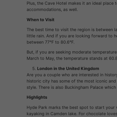
Plus, the Cave Hotel makes it an ideal place 
accommodations, as well.
When to Visit
The best time to visit the region is between 
little rain. And if you are looking forward t
between 77°F to 80.6°F.
But, if you are seeking moderate temperature 
March to May, the temperature stands at 60.8
London in the United Kingdom
Are you a couple who are interested in history
historic city has some of the most iconic and 
style. There is also Buckingham Palace which g
Highlights
Hyde Park marks the best spot to start your v
kayaking in Camden lake. For chocolate loves,