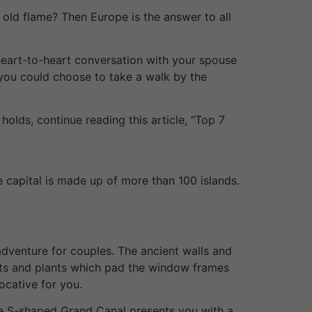
e old flame? Then Europe is the answer to all
 heart-to-heart conversation with your spouse
, you could choose to take a walk by the
olds, continue reading this article, “Top 7
e capital is made up of more than 100 islands.
 adventure for couples. The ancient walls and
orts and plants which pad the window frames
ocative for you.
the S-shaped Grand Canal presents you with a