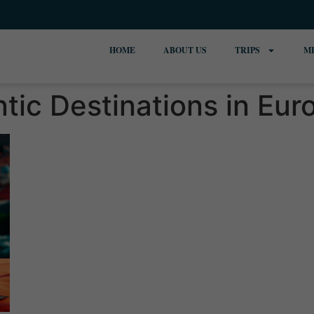
HOME
ABOUT US
TRIPS
M
ic Destinations in Eur