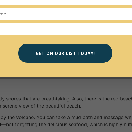
d engage in. You could start with the Casa da Musica and w
nd acoustics which speaks to your soul. There is the option
erside neighborhood, just the two of you.
ples. The city has hot summers, warm springs, autumn, and 
 the weather is usually warm and sunny. The temperatures 
GET ON OUR LIST TODAY!
zing things for you to explore and discover. The island is hig
washed villages, and inky waters.
y shores that are breathtaking. Also, there is the red beac
a serene view of the beautiful beach.
on by the volcano. You can take a mud bath and massage wit
t—not forgetting the delicious seafood, which is highly nutri