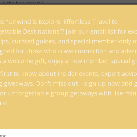
g in the background.
rmain des Pres with live jazz music playing in the backgrou
o “Unwind & Explore: Effortless Travel to
erraces.
ttable Destinations”? Join our email list for exc
 tips, curated guides, and special member-only 
t time to book a flight and head to the classical town is fr
signed for those who crave connection and adve
 extreme restaurateurs during summer and winter. The tem
s a welcome gift, enjoy a new member special gi
first to know about insider events, expert advic
t should be on top of your list. It’s located in the northw
ng giveaways. Don’t miss out—sign up now and 
ing and refreshing, the town is known for its wine. The Por
for unforgettable group getaways with like-mi
rs!
Cais da Ribeira, there are other things to be explored as a
rystal Palace also provides you with a perfect ground to h