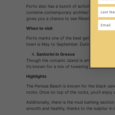
Porto also has a bunch of activities you coul
combine contemporary architecture, baroque, a
gives you a chance to see Riberia and the riv
When to visit
Porto marks one of the best getaways for cou
town is May to September. During this period
Santorini in Greece
Though the volcanic island is small, it has ama
it’s known for a mix of towering cliffs, white
Highlights
The Perissa Beach is known for the black sand
rocks. Once on top of the rocks, you’ll enjoy 
Additionally, there is the mud bathing secti
smooth and healthy, thanks to the sulphur in i