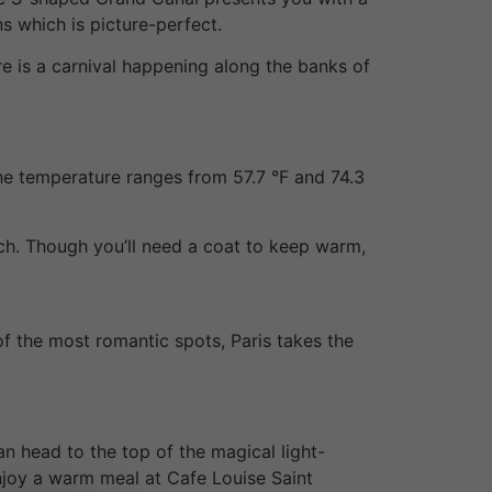
ns which is picture-perfect.
re is a carnival happening along the banks of
he temperature ranges from 57.7 °F and 74.3
nch. Though you’ll need a coat to keep warm,
 the most romantic spots, Paris takes the
an head to the top of the magical light-
enjoy a warm meal at Cafe Louise Saint