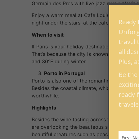
Germain des Pres with live jazz music playin
Enjoy a warm meal at Cafe Louise at Saint Ge
Ready t
night under the stars, at the cafe pavement t
Unforge
When to visit
travel
If Paris is your holiday destination, the bes
all de
That’s because the city is known for having
Plus, a
and 30°F during winter.
Porto in Portugal
Be the 
Porto is also one of the romantic getaways tha
exciti
Besides the coastal climate, which is welcom
ready 
worthwhile.
travele
Highlights
Besides the wine tasting across the bridge at 
are overlooking the beauteous seashore. The C
beautiful creatures such as peacocks.