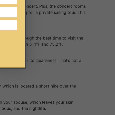
atch a live concert. Plus, the concert rooms
 of heading for a private sailing tour. This
winters. Though the best time to visit the
range between 51.1°F and 75.2°F.
hly rated for its cleanliness. That’s not all
h which is located a short hike over the
h your spouse, which leaves your skin
tious, and the nightlife.