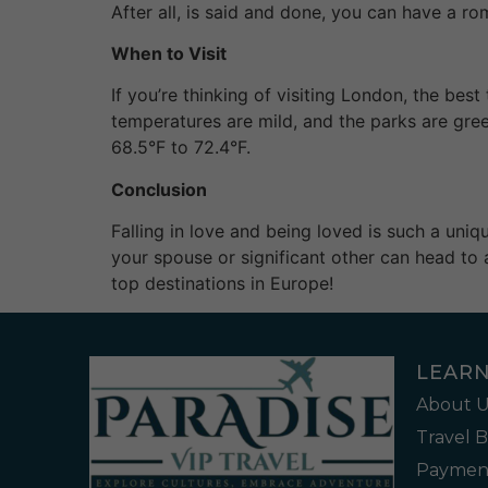
After all, is said and done, you can have a ro
When to Visit
If you’re thinking of visiting London, the b
temperatures are mild, and the parks are gre
68.5°F to 72.4°F.
Conclusion
Falling in love and being loved is such a uni
your spouse or significant other can head to 
top destinations in Europe!
LEAR
About U
Travel 
Payment