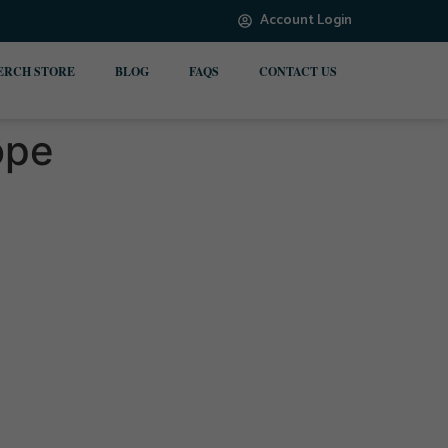
Account Login
ERCH STORE
BLOG
FAQS
CONTACT US
ope