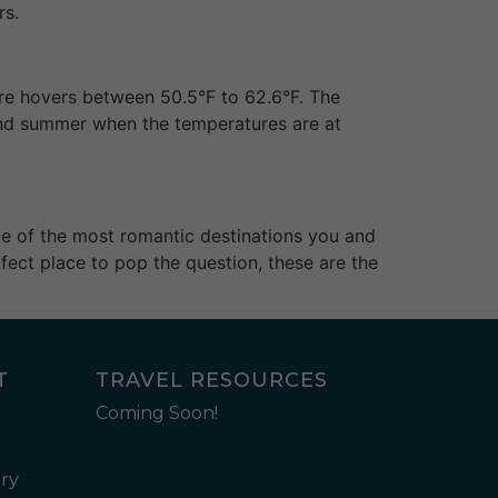
rs.
ure hovers between 50.5°F to 62.6°F. The
 and summer when the temperatures are at
ome of the most romantic destinations you and
fect place to pop the question, these are the
T
TRAVEL RESOURCES
Coming Soon!
ry