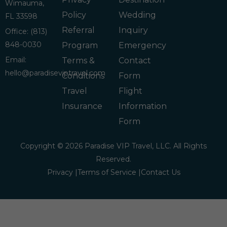
Wimauma,
Policy
Wedding
FL 33598
Referral
Inquiry
Office: (813)
848-0030
Program
Emergency
Email:
Terms &
Contact
hello@paradiseviptravel.com
Conditions
Form
Travel
Flight
Insurance
Information
Form
Copyright © 2026 Paradise VIP Travel, LLC. All Rights
Reserved.
Privacy |
Terms of Service |
Contact Us