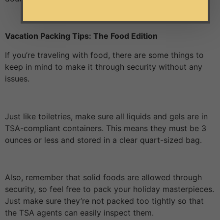
Vacation Packing Tips: The Food Edition
If you’re traveling with food, there are some things to
keep in mind to make it through security without any
issues.
Just like toiletries, make sure all liquids and gels are in
TSA-compliant containers. This means they must be 3
ounces or less and stored in a clear quart-sized bag.
Also, remember that solid foods are allowed through
security, so feel free to pack your holiday masterpieces.
Just make sure they’re not packed too tightly so that
the TSA agents can easily inspect them.