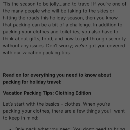
‘Tis the season to be jolly…and to travel! If you’re one of
the many people who will be taking to the skies or
hitting the roads this holiday season, then you know
that packing can be a bit of a challenge. In addition to
packing your clothes and toiletries, you also have to
think about gifts, food, and how to get through security
without any issues. Don’t worry; we’ve got you covered
with our vacation packing tips.
Read on for everything you need to know about
packing for holiday travel:
Vacation Packing Tips: Clothing Edition
Let’s start with the basics – clothes. When you’re
packing your clothes, there are a few things you’ll want
to keep in mind:
Only pack what you need. You don’t need to bring