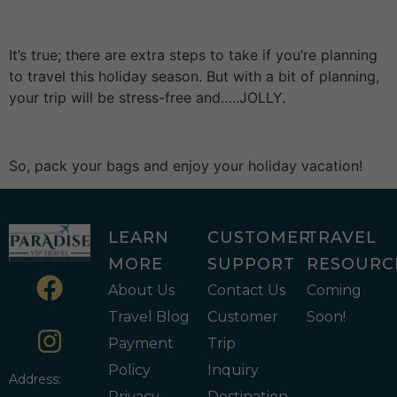
It’s true; there are extra steps to take if you’re planning
to travel this holiday season. But with a bit of planning,
your trip will be stress-free and…..JOLLY.
So, pack your bags and enjoy your holiday vacation!
LEARN
CUSTOMER
TRAVEL
MORE
SUPPORT
RESOURC
About Us
Contact Us
Coming
Travel Blog
Customer
Soon!
Payment
Trip
Policy
Inquiry
Address:
Privacy
Destination