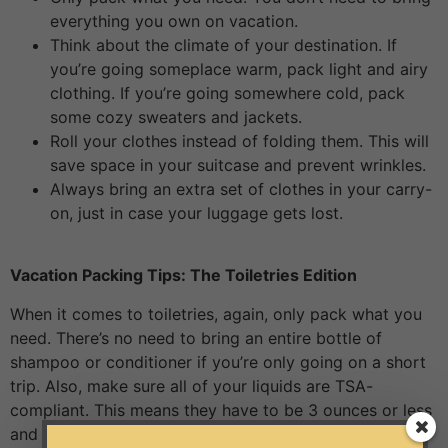
everything you own on vacation.
Think about the climate of your destination. If
you’re going someplace warm, pack light and airy
clothing. If you’re going somewhere cold, pack
some cozy sweaters and jackets.
Roll your clothes instead of folding them. This will
save space in your suitcase and prevent wrinkles.
Always bring an extra set of clothes in your carry-
on, just in case your luggage gets lost.
Vacation Packing Tips: The Toiletries Edition
When it comes to toiletries, again, only pack what you
need. There’s no need to bring an entire bottle of
shampoo or conditioner if you’re only going on a short
trip. Also, make sure all of your liquids are TSA-
compliant. This means they have to be 3 ounces or less
and stored in a clear quart-sized bag. And don’t forget