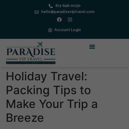
813-848-0030
hello@paradiseviptravel.com
Account Login
Holiday Travel:
Packing Tips to
Make Your Trip a
Breeze