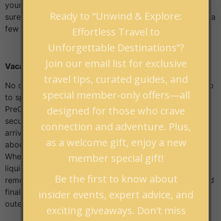
your medications! If you take prescription drugs, make
Ready to “Unwind & Explore:
sure to bring enough for the duration of your trip, plus a
few extras, just in case.
Effortless Travel to
Unforgettable Destinations”?
Join our email list for exclusive
Vacation Packing Tips: TSA Line
travel tips, curated guides, and
No one likes waiting in line at security, but you can help
special member-only offers—all
to speed up the process. First, sign up for TSA
designed for those who crave
PreCheck or Clear so that you can use the expedited
security lines. If you’re not eligible for either program,
connection and adventure. Plus,
arrive at the airport early, so you don’t have to worry
as a welcome gift, enjoy a new
about missing your flight due to a long security line.
member special gift!
When packing your carry-on bag, make sure to put all
liquids and electronics in easy-to-access places to
Be the first to know about
remove them when going through security quickly. And
finally, dress comfortably so that taking off shoes and
insider events, expert advice, and
outerwear is quick and easy..
exciting giveaways. Don’t miss