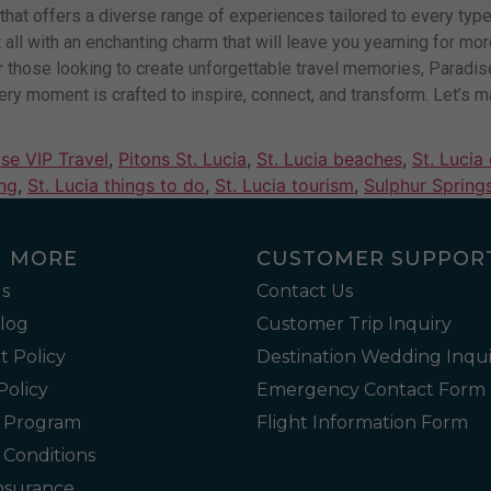
on that offers a diverse range of experiences tailored to every ty
 it all with an enchanting charm that will leave you yearning for m
those looking to create unforgettable travel memories, Paradise 
ry moment is crafted to inspire, connect, and transform. Let’s ma
se VIP Travel
,
Pitons St. Lucia
,
St. Lucia beaches
,
St. Lucia
ing
,
St. Lucia things to do
,
St. Lucia tourism
,
Sulphur Springs
N MORE
CUSTOMER SUPPOR
s
Contact Us
Blog
Customer Trip Inquiry
 Policy
Destination Wedding Inqui
Policy
Emergency Contact Form
l Program
Flight Information Form
 Conditions
Insurance