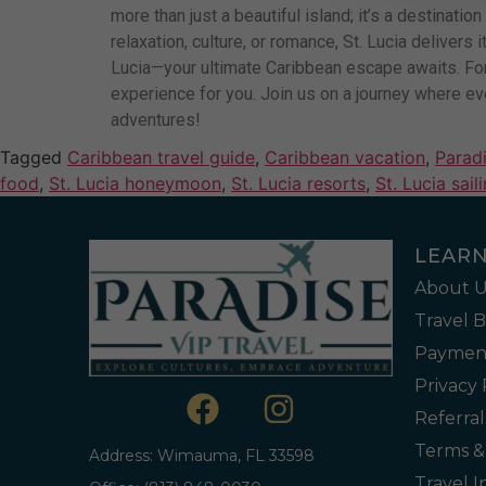
more than just a beautiful island; it’s a destinati
relaxation, culture, or romance, St. Lucia delivers
Lucia—your ultimate Caribbean escape awaits. For 
experience for you. Join us on a journey where eve
adventures!
Tagged
Caribbean travel guide
,
Caribbean vacation
,
Paradi
food
,
St. Lucia honeymoon
,
St. Lucia resorts
,
St. Lucia sail
LEAR
About U
Travel 
Payment
Privacy 
Referra
Terms &
Address: Wimauma, FL 33598
Travel 