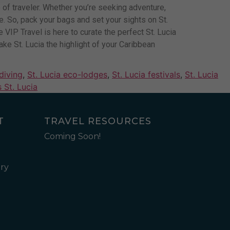
pe of traveler. Whether you’re seeking adventure,
ore. So, pack your bags and set your sights on St.
VIP Travel is here to curate the perfect St. Lucia
ke St. Lucia the highlight of your Caribbean
 diving
,
St. Lucia eco-lodges
,
St. Lucia festivals
,
St. Lucia
 St. Lucia
T
TRAVEL RESOURCES
Coming Soon!
ry