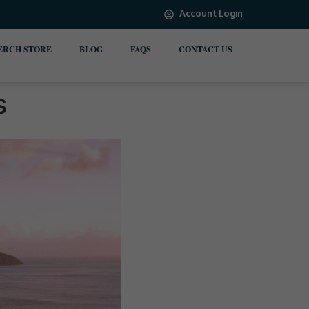
Account Login
ERCH STORE
BLOG
FAQS
CONTACT US
s