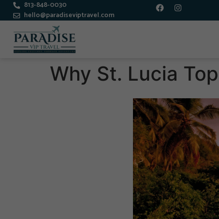
813-848-0030
hello@paradiseviptravel.com
Why St. Lucia Top