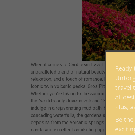
When it comes to Caribbean travel, there’s no shor
Ready t
unparalleled blend of natural beauty, vibrant cult
Unforge
relaxation, and a touch of romance, here’s why St. 
travel
iconic twin volcanic peaks, Gros Piton and Petit P
Whether you’re hiking to the summit for breathtak
all de
the “world’s only drive-in volcano,” Sulphur Spri
Plus, a
indulge in a rejuvenating mud bath, believed to ha
cascading waterfalls, the gardens are perfect for 
Be the 
deposits from the volcanic springs.
2. Pristine
exciti
sands and excellent snorkeling opportunities. The 