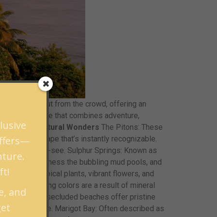
ently stands out from the crowd, offering an
traordinary escape that combines adventure,
lusive
scapes and Natural Wonders
The Pitons: These
offers—
uresque landscape that’s instantly recognizable.
itons are a must-see. Sulphur Springs: Known as
nture.
 to the edge, witness the bubbling mud pools, and
ft!
 oasis of tropical plants, vibrant flowers, and
l, whose changing colors are a result of mineral
e, and
amin: These secluded beaches offer pristine
get
rkeler’s paradise. Marigot Bay: Often described as