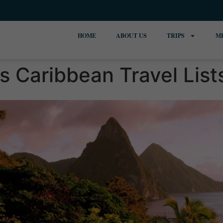
HOME
ABOUT US
TRIPS
M
s Caribbean Travel List