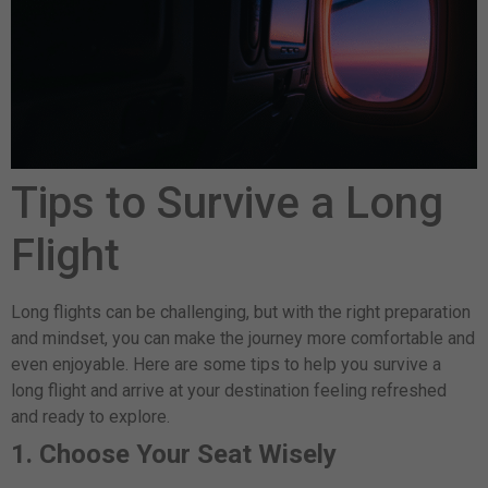
Tips to Survive a Long
Flight
Long flights can be challenging, but with the right preparation
and mindset, you can make the journey more comfortable and
even enjoyable. Here are some tips to help you survive a
long flight and arrive at your destination feeling refreshed
and ready to explore.
1. Choose Your Seat Wisely