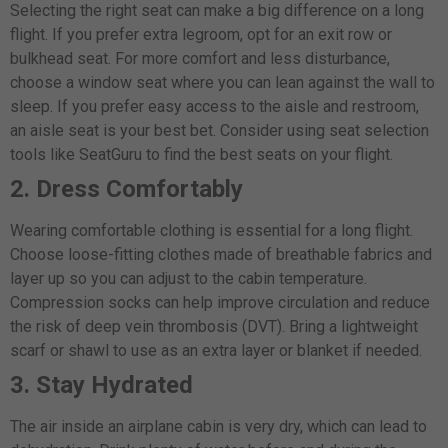
Selecting the right seat can make a big difference on a long
flight. If you prefer extra legroom, opt for an exit row or
bulkhead seat. For more comfort and less disturbance,
choose a window seat where you can lean against the wall to
sleep. If you prefer easy access to the aisle and restroom,
an aisle seat is your best bet. Consider using seat selection
tools like SeatGuru to find the best seats on your flight.
2. Dress Comfortably
Wearing comfortable clothing is essential for a long flight.
Choose loose-fitting clothes made of breathable fabrics and
layer up so you can adjust to the cabin temperature.
Compression socks can help improve circulation and reduce
the risk of deep vein thrombosis (DVT). Bring a lightweight
scarf or shawl to use as an extra layer or blanket if needed.
3. Stay Hydrated
The air inside an airplane cabin is very dry, which can lead to