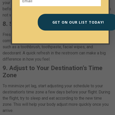
your favorite shows, movies, or podcasts on your device
before the flight in case the in-flight entertainment system is
not working.
GET ON OUR LIST TODAY!
8. Stay Fresh
Freshening up during the flight can make you feel more
comfortable and rejuvenated. Bring travel-sized toiletries
such as a toothbrush, toothpaste, facial wipes, and
deodorant. A quick refresh in the restroom can make a big
difference in how you feel.
9. Adjust to Your Destination’s Time
Zone
To minimize jet lag, start adjusting your schedule to your
destination’s time zone a few days before your flight. During
the flight, try to sleep and eat according to the new time
zone. This will help your body adjust more quickly once you
arrive.