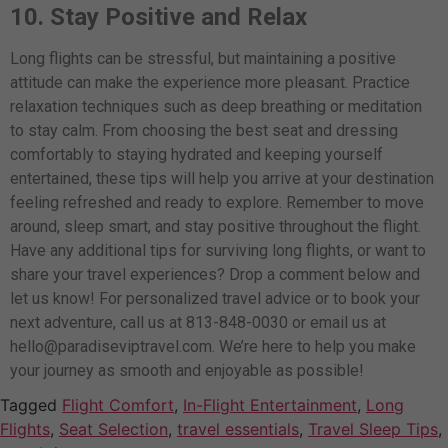
10. Stay Positive and Relax
Long flights can be stressful, but maintaining a positive
attitude can make the experience more pleasant. Practice
relaxation techniques such as deep breathing or meditation
to stay calm.
From choosing the best seat and dressing
comfortably to staying hydrated and keeping yourself
entertained, these tips will help you arrive at your destination
feeling refreshed and ready to explore. Remember to move
around, sleep smart, and stay positive throughout the flight.
Have any additional tips for surviving long flights, or want to
share your travel experiences? Drop a comment below and
let us know! For personalized travel advice or to book your
next adventure, call us at 813-848-0030 or email us at
hello@paradiseviptravel.com
. We’re here to help you make
your journey as smooth and enjoyable as possible!
Tagged
Flight Comfort
,
In-Flight Entertainment
,
Long
Flights
,
Seat Selection
,
travel essentials
,
Travel Sleep Tips
,