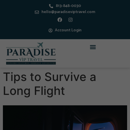
813-848-0030
hello@paradiseviptravel.com
Account Login
Tips to Survive a
Long Flight