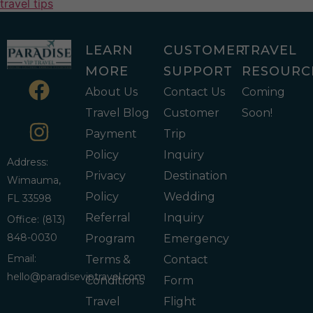
travel tips
LEARN
CUSTOMER
TRAVEL
MORE
SUPPORT
RESOURC
About Us
Contact Us
Coming
Travel Blog
Customer
Soon!
Payment
Trip
Policy
Inquiry
Address:
Privacy
Destination
Wimauma,
Policy
Wedding
FL 33598
Referral
Inquiry
Office: (813)
848-0030
Program
Emergency
Email:
Terms &
Contact
hello@paradiseviptravel.com
Conditions
Form
Travel
Flight