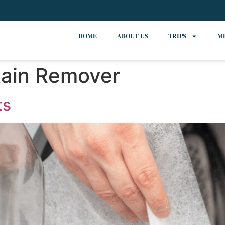
HOME
ABOUT US
TRIPS
M
tain Remover
ts