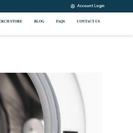
Account Login
ERCH STORE
BLOG
FAQS
CONTACT US