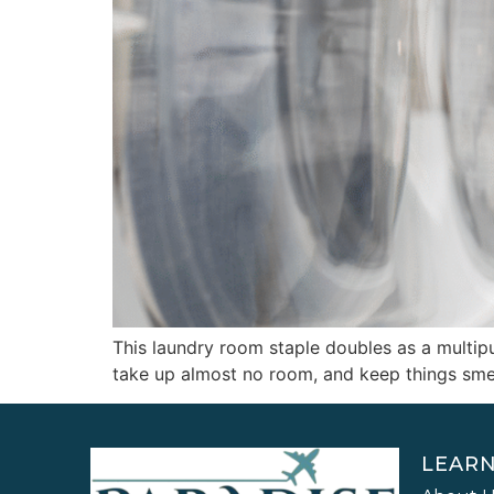
This laundry room staple doubles as a multipur
take up almost no room, and keep things smell
LEAR