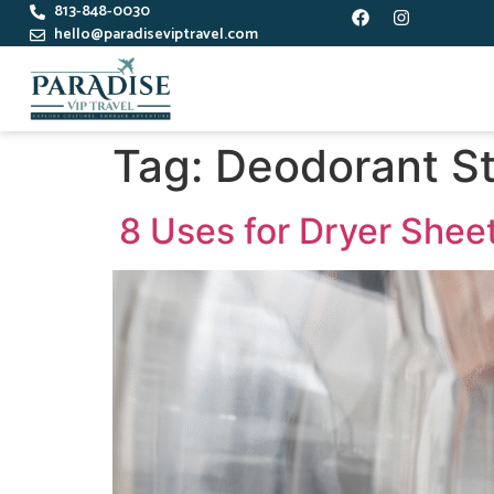
813-848-0030
hello@paradiseviptravel.com
Tag:
Deodorant S
8 Uses for Dryer Shee