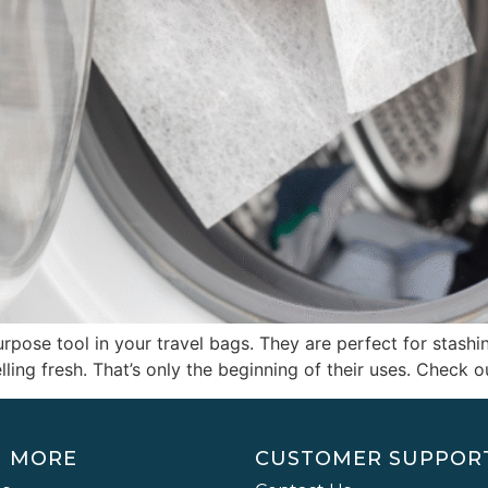
pose tool in your travel bags. They are perfect for stashing
ing fresh. That’s only the beginning of their uses. Check ou
N MORE
CUSTOMER SUPPOR