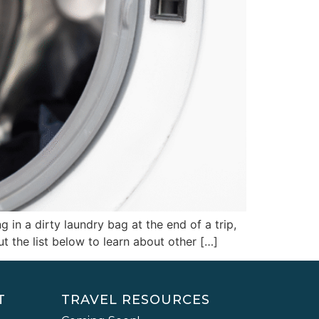
 in a dirty laundry bag at the end of a trip,
t the list below to learn about other […]
T
TRAVEL RESOURCES