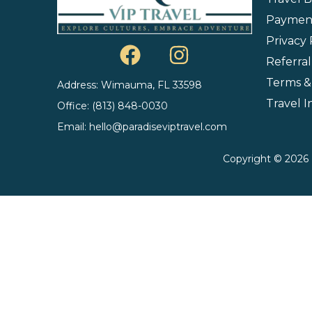
Payment
Privacy 
Referra
Terms &
Address: Wimauma, FL 33598
Travel 
Office: (813) 848-0030
Email: hello@paradiseviptravel.com
Copyright © 2026 P