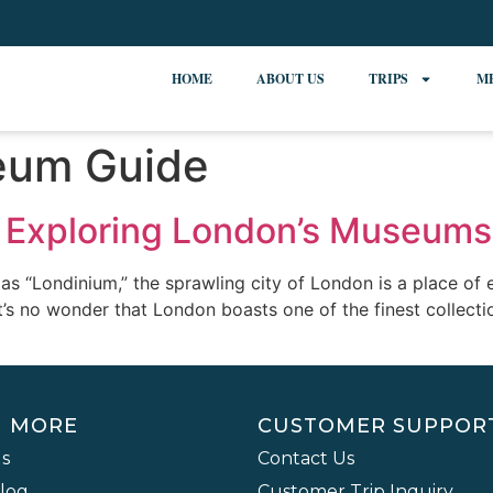
HOME
ABOUT US
TRIPS
M
eum Guide
e: Exploring London’s Museums
“Londinium,” the sprawling city of London is a place of en
it’s no wonder that London boasts one of the finest collect
N MORE
CUSTOMER SUPPOR
s
Contact Us
Blog
Customer Trip Inquiry