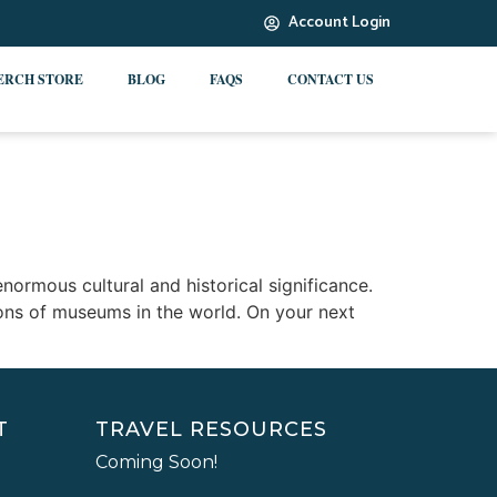
Account Login
ERCH STORE
BLOG
FAQS
CONTACT US
ormous cultural and historical significance.
ions of museums in the world. On your next
T
TRAVEL RESOURCES
Coming Soon!