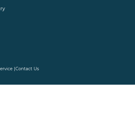
ry
ervice |
Contact Us