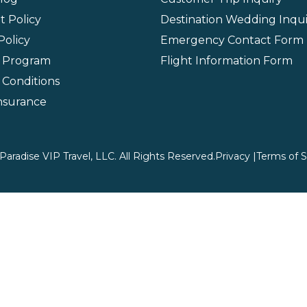
 Policy
Destination Wedding Inqui
Policy
Emergency Contact Form
l Program
Flight Information Form
 Conditions
Insurance
aradise VIP Travel, LLC. All Rights Reserved.
Privacy |
Terms of S