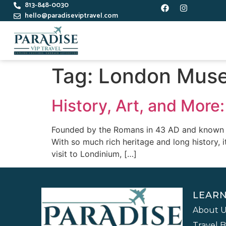
813-848-0030
hello@paradiseviptravel.com
Tag:
London Mus
History, Art, and Mor
Founded by the Romans in 43 AD and known as 
With so much rich heritage and long history, 
visit to Londinium, […]
LEAR
About U
Travel 