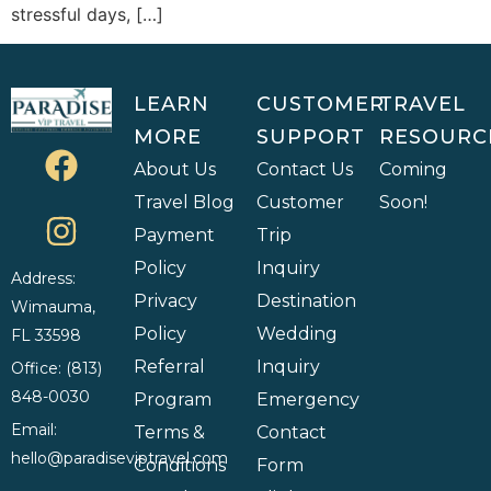
stressful days, […]
LEARN
CUSTOMER
TRAVEL
MORE
SUPPORT
RESOURC
About Us
Contact Us
Coming
Travel Blog
Customer
Soon!
Payment
Trip
Policy
Inquiry
Address:
Privacy
Destination
Wimauma,
Policy
Wedding
FL 33598
Referral
Inquiry
Office: (813)
848-0030
Program
Emergency
Email:
Terms &
Contact
hello@paradiseviptravel.com
Conditions
Form