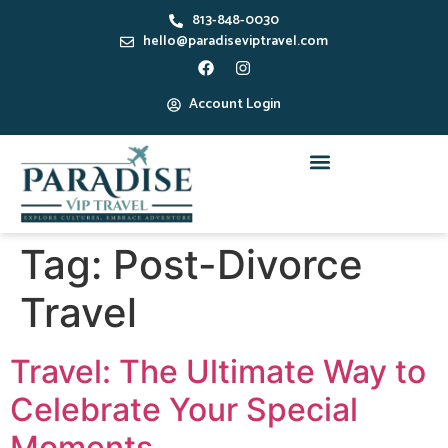
813-848-0030
hello@paradiseviptravel.com
Account Login
Tag:
Post-Divorce
Travel
Travel: The Ultimate Way to
Celebrate Your Special
Moments