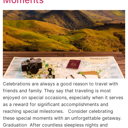
Celebrations are always a good reason to travel with
friends and family. They say that traveling is most
enjoyed on special occasions, especially when it serves
as a reward for significant accomplishments and
reaching special milestones. Consider celebrating
these special moments with an unforgettable getaway.
Graduation After countless sleepless nights and