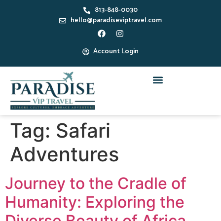
813-848-0030
hello@paradiseviptravel.com
Account Login
Tag:
Safari
Adventures
Journey to the Cradle of
Humanity: Exploring the
Diverse Beauty of Africa