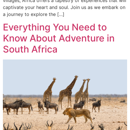
villages, Africa offers a tapestry of experiences that will
captivate your heart and soul. Join us as we embark on
a journey to explore the […]
Everything You Need to
Know About Adventure in
South Africa