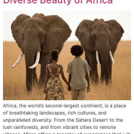
Africa, the world’s second-largest continent, is a place
of breathtaking landscapes, rich cultures, and
unparalleled diversity. From the Sahara Desert to the
lush rainforests, and from vibrant cities to remote