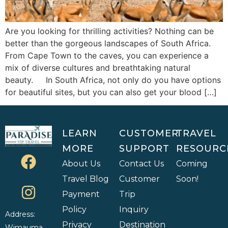
Are you looking for thrilling activities? Nothing can be
better than the gorgeous landscapes of South Africa.
From Cape Town to the caves, you can experience a
mix of diverse cultures and breathtaking natural
beauty. In South Africa, not only do you have options
for beautiful sites, but you can also get your blood […]
LEARN
CUSTOMER
TRAVEL
MORE
SUPPORT
RESOURC
About Us
Contact Us
Coming
Travel Blog
Customer
Soon!
Payment
Trip
Policy
Inquiry
Address:
Privacy
Destination
Wimauma,