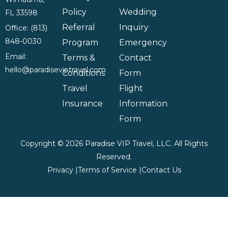
Policy
Wedding
FL 33598
Referral
Inquiry
Office: (813)
848-0030
Program
Emergency
Email:
Terms &
Contact
hello@paradiseviptravel.com
Conditions
Form
Travel
Flight
Insurance
Information
Form
Copyright © 2026 Paradise VIP Travel, LLC. All Rights
Reserved.
Privacy |
Terms of Service |
Contact Us