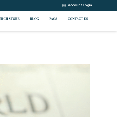
Account Login
ERCH STORE
BLOG
FAQS
CONTACT US