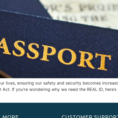
ur lives, ensuring our safety and security becomes increasin
ID Act. If you’re wondering why we need the REAL ID, here’
N MORE
CUSTOMER SUPPOR