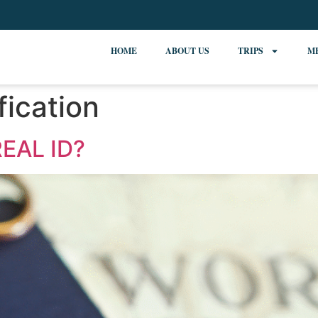
HOME
ABOUT US
TRIPS
M
fication
EAL ID?