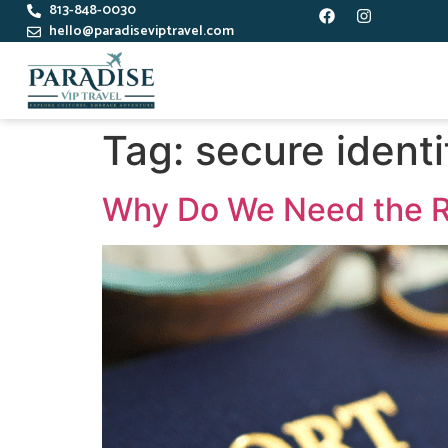
813-848-0030
hello@paradiseviptravel.com
Tag:
secure identi
Why Do We Need the R