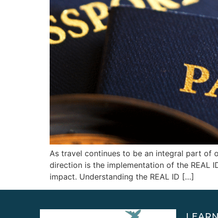
As travel continues to be an integral part of o
direction is the implementation of the REAL 
impact. Understanding the REAL ID […]
LEAR