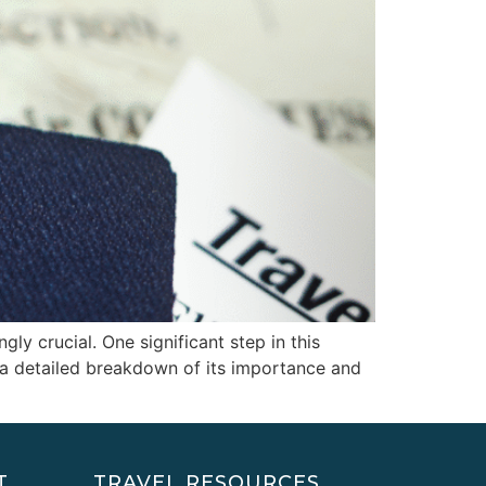
gly crucial. One significant step in this
s a detailed breakdown of its importance and
T
TRAVEL RESOURCES