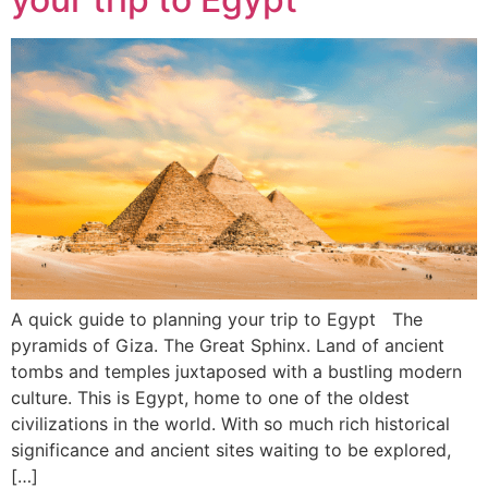
A quick guide to planning your trip to Egypt The
pyramids of Giza. The Great Sphinx. Land of ancient
tombs and temples juxtaposed with a bustling modern
culture. This is Egypt, home to one of the oldest
civilizations in the world. With so much rich historical
significance and ancient sites waiting to be explored,
[…]