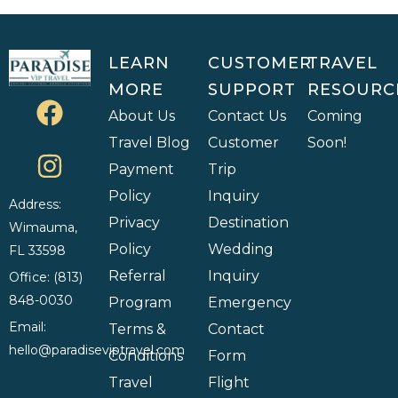
LEARN
CUSTOMER
TRAVEL
MORE
SUPPORT
RESOURC
About Us
Contact Us
Coming
Travel Blog
Customer
Soon!
Payment
Trip
Policy
Inquiry
Address:
Privacy
Destination
Wimauma,
Policy
Wedding
FL 33598
Referral
Inquiry
Office: (813)
848-0030
Program
Emergency
Email:
Terms &
Contact
hello@paradiseviptravel.com
Conditions
Form
Travel
Flight