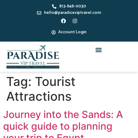
813-848-0030
hello@paradiseviptravel.com
Account Login
Tag:
Tourist
Attractions
Journey into the Sands: A
quick guide to planning
your trip to Egypt